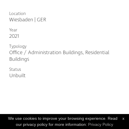
Location
Wiesbaden | GER
Year
2021
Typology
Office / Administration Buildings, Residential
Buildings
Status
Unbuilt
We use cookies to improve your browsing experience. Read
x
our privacy policy for more information:
Privacy Policy