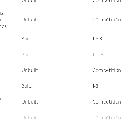
Unbuilt
Competition
s,
an
Unbuilt
Competition
ngs
Built
1-6,8
l
Built
1-6, 8
Unbuilt
Competition
Built
1-8
an
Unbuilt
Competition
Unbuilt
Competition