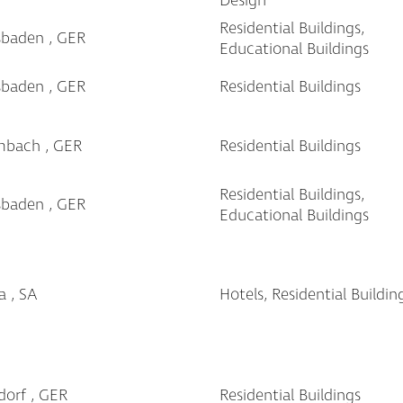
Design
Residential Buildings,
sbaden , GER
Educational Buildings
sbaden , GER
Residential Buildings
mbach , GER
Residential Buildings
Residential Buildings,
sbaden , GER
Educational Buildings
a , SA
Hotels, Residential Buildin
dorf , GER
Residential Buildings