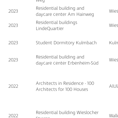
Weg
Residential building and
2023
Wie
daycare center Am Hainweg
Residential buildings
2023
Wie
LindeQuartier
2023
Student Dormitory Kulmbach
Kul
Residential building and
2023
Wie
daycare center Erbenheim-Süd
Architects in Residence - 100
2022
AlUl
Architects for 100 Houses
Residential building Wieslocher
2022
Wall