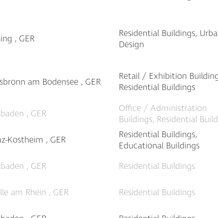
Residential Buildings, Urb
sing , GER
Design
Retail / Exhibition Building
ssbronn am Bodensee , GER
Residential Buildings
Office / Administration
sbaden , GER
Buildings, Residential Buil
Residential Buildings,
z-Kostheim , GER
Educational Buildings
sbaden , GER
Residential Buildings
ille am Rhein , GER
Residential Buildings