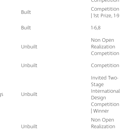
Competition
Competition
Built
| 1st Prize, 1-9
Built
1-6,8
Non Open
Unbuilt
Realization
Competition
Unbuilt
Competition
Invited Two-
Stage
International
gs
Unbuilt
Design
Competition
| Winner
Non Open
Unbuilt
Realization