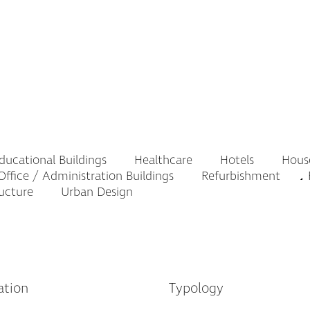
ucational Buildings
Healthcare
Hotels
Hous
ffice / Administration Buildings
Refurbishment
R
ructure
Urban Design
ation
Typology