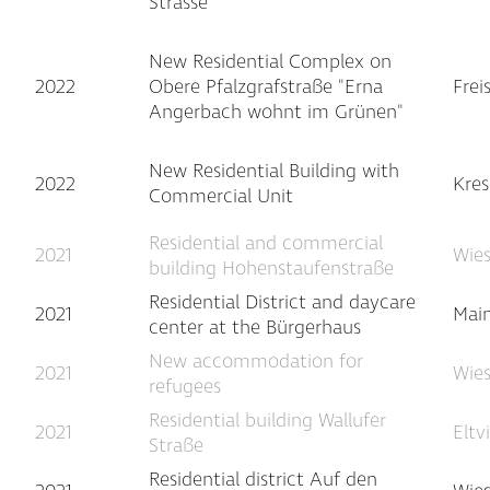
Strasse
New Residential Complex on
2022
Obere Pfalzgrafstraße "Erna
Frei
Angerbach wohnt im Grünen"
New Residential Building with
2022
Kre
Commercial Unit
Residential and commercial
2021
Wie
building Hohenstaufenstraße
Residential District and daycare
2021
Main
center at the Bürgerhaus
New accommodation for
2021
Wie
refugees
Residential building Wallufer
2021
Eltv
Straße
Residential district Auf den