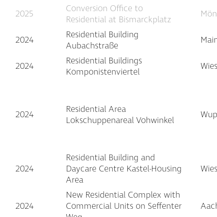
Conversion Office to
2025
Mön
Residential at Bismarckplatz
Residential Building
2024
Main
Aubachstraße
Residential Buildings
2024
Wie
Komponistenviertel
Residential Area
2024
Wupp
Lokschuppenareal Vohwinkel
Residential Building and
2024
Daycare Centre Kastel-Housing
Wie
Area
New Residential Complex with
2024
Commercial Units on Seffenter
Aac