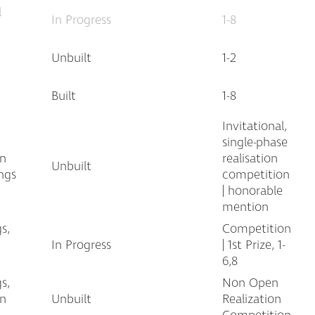
l
In Progress
1-8
Unbuilt
1-2
Built
1-8
Invitational,
single-phase
an
realisation
Unbuilt
ngs
competition
| honorable
mention
s,
Competition
In Progress
| 1st Prize, 1-
6,8
s,
Non Open
an
Unbuilt
Realization