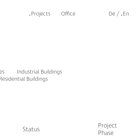
Projects
Office
De
En
es
Industrial Buildings
esidential Buildings
Project
Status
Phase