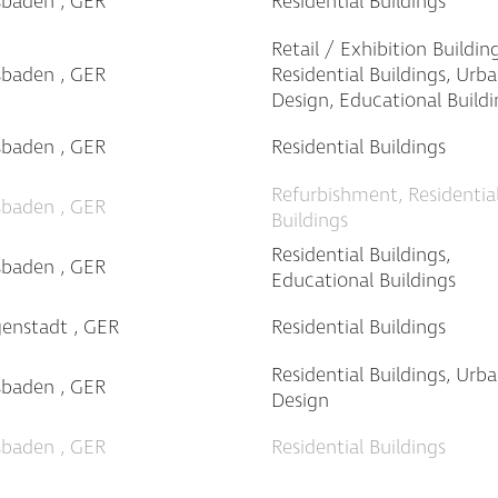
sbaden , GER
Residential Buildings
Retail / Exhibition Building
sbaden , GER
Residential Buildings, Urb
Design, Educational Buildi
sbaden , GER
Residential Buildings
Refurbishment, Residentia
sbaden , GER
Buildings
Residential Buildings,
sbaden , GER
Educational Buildings
genstadt , GER
Residential Buildings
Residential Buildings, Urb
sbaden , GER
Design
sbaden , GER
Residential Buildings