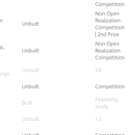
Competition
Non Open
an
Realization
Unbuilt
Competition
| 2nd Prize
Non Open
s,
Unbuilt
Realization
Competition
Unbuilt
1-8
dings
Unbuilt
Competition
Feasibility
Built
study
Unbuilt
1-2