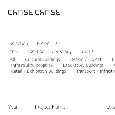
Selection
Project List
Year
Location
Typology
Status
All
Cultural Buildings
Design / Object
Ed
Infrastrukturprojekte
Laboratory Buildings
O
Retail / Exhibition Buildings
Transport / Infrast
Year
Project Name
Loc