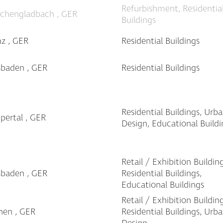
Refurbishment, Residentia
chengladbach , GER
Buildings
z , GER
Residential Buildings
sbaden , GER
Residential Buildings
Residential Buildings, Urb
ertal , GER
Design, Educational Buildi
Retail / Exhibition Building
sbaden , GER
Residential Buildings,
Educational Buildings
Retail / Exhibition Building
hen , GER
Residential Buildings, Urb