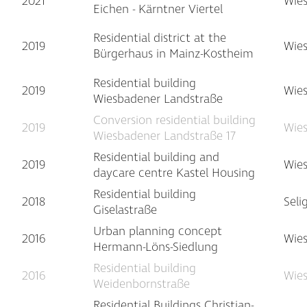
2021
Wie
Eichen - Kärntner Viertel
Residential district at the
2019
Wie
Bürgerhaus in Mainz-Kostheim
Residential building
2019
Wie
Wiesbadener Landstraße
Conversion residential building
2019
Wie
Wiesbadener Landstraße 17
Residential building and
2019
Wie
daycare centre Kastel Housing
Residential building
2018
Seli
Giselastraße
Urban planning concept
2016
Wie
Hermann-Löns-Siedlung
Residential building
2016
Wie
Weidenbornstraße
Residential Buildings Christian-