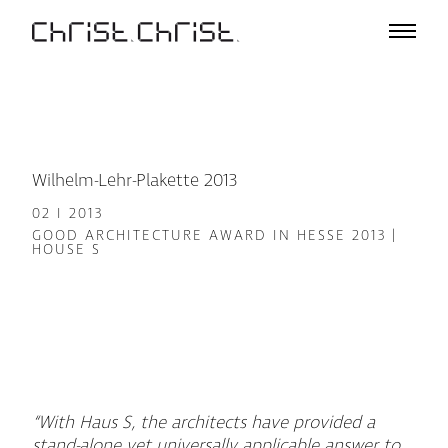
Projects
Selection
Project List
Office
Profile
Wilhelm-Lehr-Plakette 2013
A – Z
02 I 2013
Team
GOOD ARCHITECTURE AWARD IN HESSE 2013 |
HOUSE S
Awards
Lectures & Exhibitions
Media
Jobs
Contact
“With Haus S, the architects have provided a
De
En
stand-alone yet universally applicable answer to