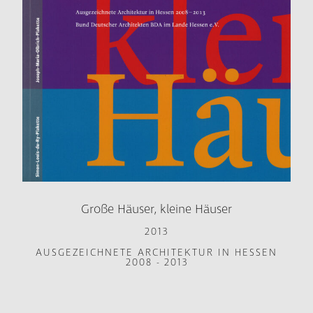
Große Häuser, kleine Häuser
2013
AUSGEZEICHNETE ARCHITEKTUR IN HESSEN
2008 - 2013