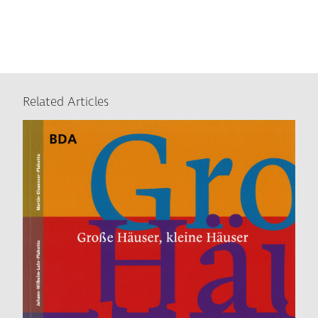
Related Articles