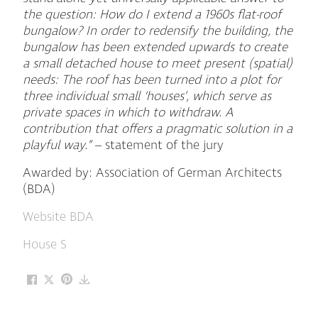
the question: How do I extend a 1960s flat-roof
bungalow? In order to redensify the building, the
bungalow has been extended upwards to create
a small detached house to meet present (spatial)
needs: The roof has been turned into a plot for
three individual small ‘houses’, which serve as
private spaces in which to withdraw. A
contribution that offers a pragmatic solution in a
playful way.”
– statement of the jury
Awarded by: Association of German Architects
(BDA)
Website BDA
House S