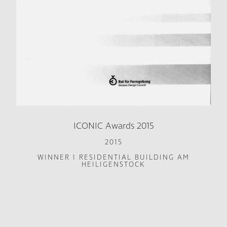
ICONIC Awards 2015
2015
WINNER I RESIDENTIAL BUILDING AM
HEILIGENSTOCK