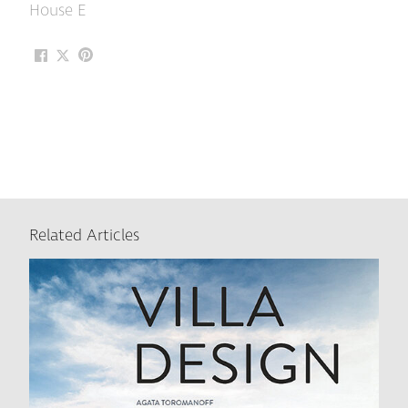
House E
Related Articles