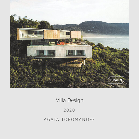
Villa Design
2020
AGATA TOROMANOFF