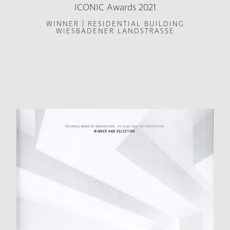
ICONIC Awards 2021
WINNER | RESIDENTIAL BUILDING
WIESBADENER LANDSTRASSE