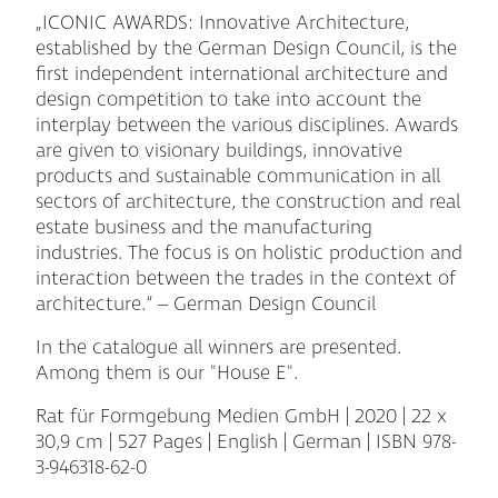
„ICONIC AWARDS: Innovative Architecture,
established by the German Design Council, is the
first independent international architecture and
design competition to take into account the
interplay between the various disciplines. Awards
are given to visionary buildings, innovative
products and sustainable communication in all
sectors of architecture, the construction and real
estate business and the manufacturing
industries. The focus is on holistic production and
interaction between the trades in the context of
architecture.“ – German Design Council
In the catalogue all winners are presented.
Among them is our "House E".
Rat für Formgebung Medien GmbH | 2020 | 22 x
30,9 cm | 527 Pages | English | German | ISBN 978-
3-946318-62-0