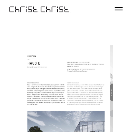
Projects
Selection
Project List
Office
Profile
A – Z
Team
Awards
Lectures & Exhibitions
Media
Jobs
Contact
De
En