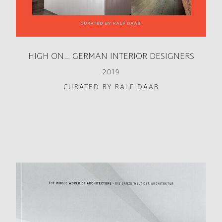
HIGH ON... GERMAN INTERIOR DESIGNERS
2019
CURATED BY RALF DAAB