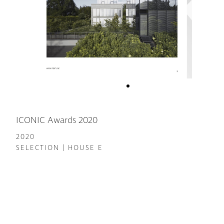
ICONIC Awards 2020
2020
SELECTION | HOUSE E