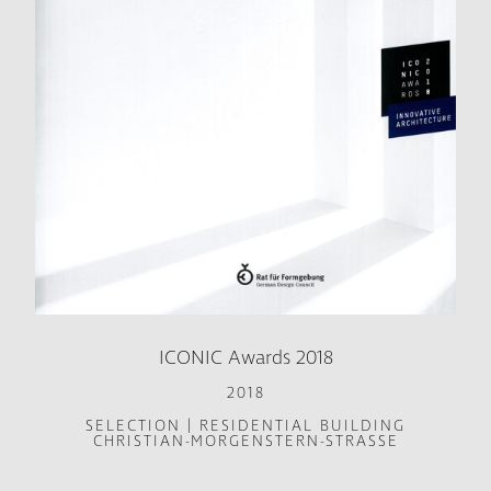
ICONIC Awards 2018
2018
SELECTION | RESIDENTIAL BUILDING
CHRISTIAN-MORGENSTERN-STRASSE