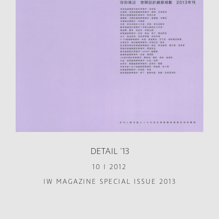
DETAIL '13
10 I 2012
IW MAGAZINE SPECIAL ISSUE 2013