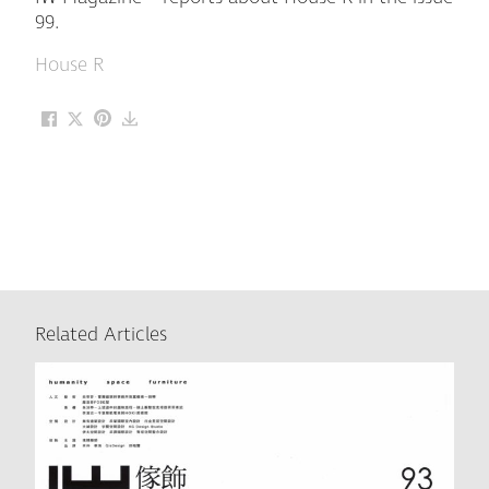
99.
House R
Related Articles