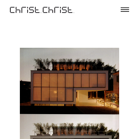
Projects
Selection
Project List
Office
Profile
A – Z
Team
Awards
Lectures & Exhibitions
Media
Jobs
Contact
De
En