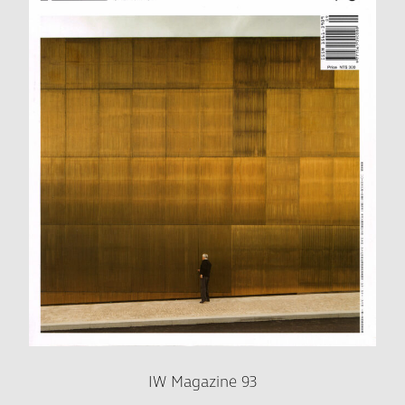
IW Magazine 93