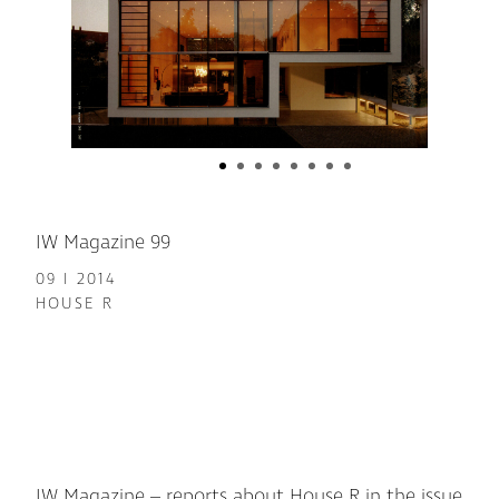
IW Magazine 99
09 I 2014
HOUSE R
IW Magazine – reports about House R in the issue