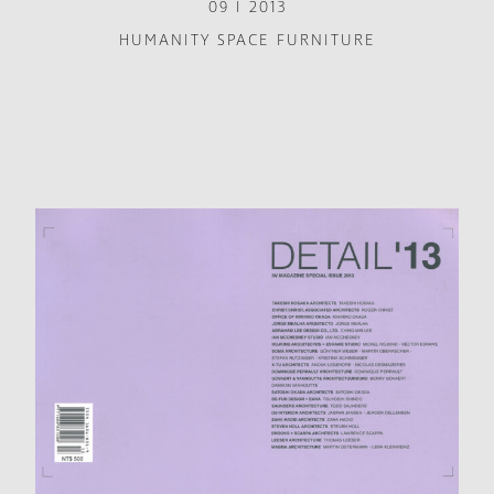
09 I 2013
HUMANITY SPACE FURNITURE