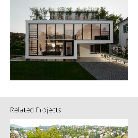
Related Projects