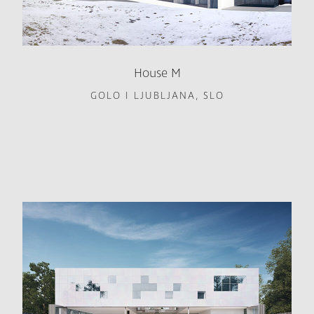
House M
GOLO I LJUBLJANA, SLO