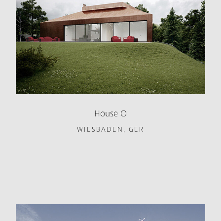
House O
WIESBADEN, GER