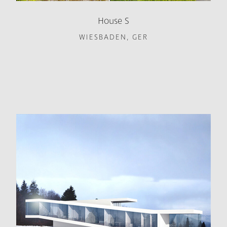
House S
WIESBADEN, GER