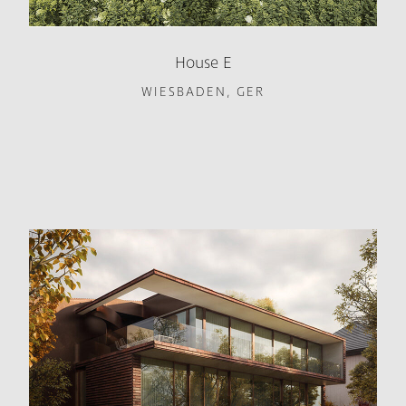
House E
WIESBADEN, GER