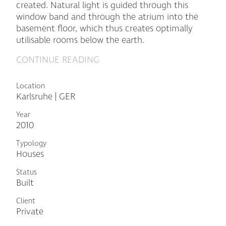
created. Natural light is guided through this
window band and through the atrium into the
basement floor, which thus creates optimally
utilisable rooms below the earth.
CONTINUE READING
Location
Karlsruhe | GER
Year
2010
Typology
Houses
Status
Built
Client
Private