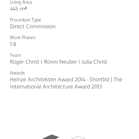
Living Area
445 m²
Procedure Type
Direct Commission
Work Phases
1-8
Team
Roger Christ I Ronni Neuber I Julia Christ
Awards
Heinze Architekten Award 2014 - Shortlist | The
International Architecture Award 2013