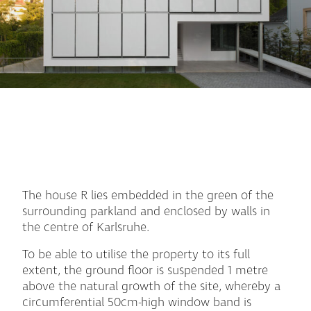
The house R lies embedded in the green of the
surrounding parkland and enclosed by walls in
the centre of Karlsruhe.
To be able to utilise the property to its full
extent, the ground floor is suspended 1 metre
above the natural growth of the site, whereby a
circumferential 50cm-high window band is