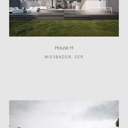
House H
WIESBADEN, GER