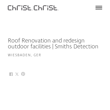
Projects
Selection
Project List
Office
Roof Renovation and redesign
Profile
outdoor facilities | Smiths Detection
A – Z
WIESBADEN, GER
Team
Awards
Lectures & Exhibitions
Media
Jobs
Contact
De
En