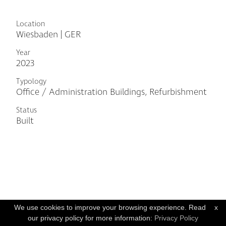
Location
Wiesbaden | GER
Year
2023
Typology
Office / Administration Buildings, Refurbishment
Status
Built
We use cookies to improve your browsing experience. Read
x
our privacy policy for more information:
Privacy Policy