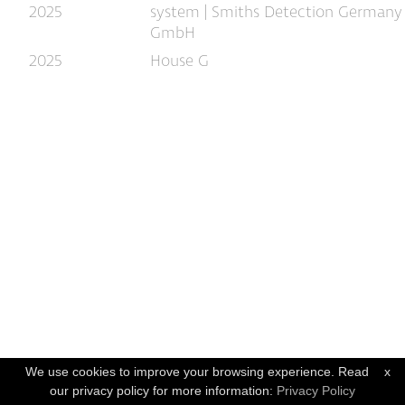
2025
system | Smiths Detection Germany
GmbH
2025
House G
We use cookies to improve your browsing experience. Read
x
our privacy policy for more information:
Privacy Policy