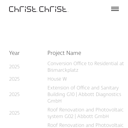
Projects
Selection
Project List
Office
Profile
Year
Project Name
A – Z
Conversion Office to Residential at
Team
2025
Bismarckplatz
Awards
2025
House W
Lectures & Exhibitions
Extension of Office and Sanitary
Media
2025
Building G10 | Abbott Diagnostics
Jobs
GmbH
Contact
Roof Renovation and Photovoltaic
2025
system G02 | Abbott GmbH
Roof Renovation and Photovoltaic
De
En