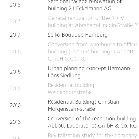
Sectional facade renovation of
2018
building 2 I Eckelmann AG
General renovation of the R + V
2017
building at Abraham-Lincoln-Straße 21
2017
Seiko Boutique Hamburg
Conversion from warehouse to office
2016
building (Thomas building) I Abbott
GmbH & Co. KG
Urban planning concept Hermann-
2016
Löns-Siedlung
Residential building
2016
Weidenbornstraße
Residential Buildings Christian-
2016
Morgenstern-Straße
Conversion of the reception building |
2016
Abbott Laboratories GmbH & Co. KG
Revitalization study for the company
2016