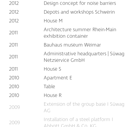
2012
Design concept for noise barriers
2012
Depots and workshops Schwerin
2012
House M
Architecture summer Rhein-Main
2011
exhibition container
2011
Bauhaus museum Weimar
Administrative headquarters | Süwag
2011
Netzservice GmbH
2011
House S
2010
Apartment E
2010
Table
2010
House R
Extension of the group base I Süwag
2009
AG
Installation of a steel platform I
2009
Abbott GmbH & Co. KG