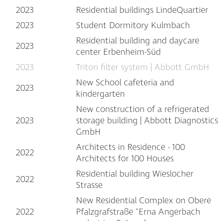
2023
Residential buildings LindeQuartier
2023
Student Dormitory Kulmbach
Residential building and daycare
2023
center Erbenheim-Süd
2023
Triton filter system | Abbott GmbH
New School cafeteria and
2023
kindergarten
New construction of a refrigerated
2023
storage building | Abbott Diagnostics
GmbH
Architects in Residence - 100
2022
Architects for 100 Houses
Residential building Wieslocher
2022
Strasse
New Residential Complex on Obere
2022
Pfalzgrafstraße "Erna Angerbach