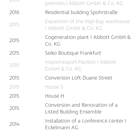
premises | Abbott GmbH & Co. KG
2016
Residential building Spohrstraße
Expansion of the high-bay warehouse
2015
I Abbott GmbH & Co. KG
Cogeneration plant I Abbott GmbH &
2015
Co. KG
2015
Seiko Boutique Frankfurt
Import-export-Pavilion I Abbott
2015
GmbH & Co. KG
2015
Conversion Loft Duane Street
2015
House S
2015
House H
Conversion and Renovation of a
2015
Listed Building Ensemble
Installation of a conference center I
2014
Eckelmann AG