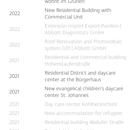
wohnt im Grünen"
New Residential Building with
2022
Commercial Unit
Extension Import-Export-Pavillon |
2022
Abbott Diagnostics GmbH
Roof Renovation and Photovoltaic
2022
system G01 | Abbott GmbH
Residential and commercial building
2021
Hohenstaufenstraße
Residential District and daycare
2021
center at the Bürgerhaus
New evangelical children’s daycare
2021
center St. Johannes
2021
Day care center Kohlheckschool
2021
New accommodation for refugees
2021
Residential building Wallufer Straße