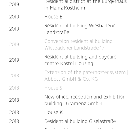
Residential district at the Bürgerhaus
2019
in Mainz-Kostheim
2019
House E
Residential building Wiesbadener
2019
Landstraße
Conversion residential building
2019
Wiesbadener Landstraße 17
Residential building and daycare
2019
centre Kastel Housing
Extension of the paternoster system |
2018
Abbott GmbH & Co. KG
2018
House S
New office, reception and exhibition
2018
building | Gramenz GmbH
2018
House K
2018
Residential building Giselastraße