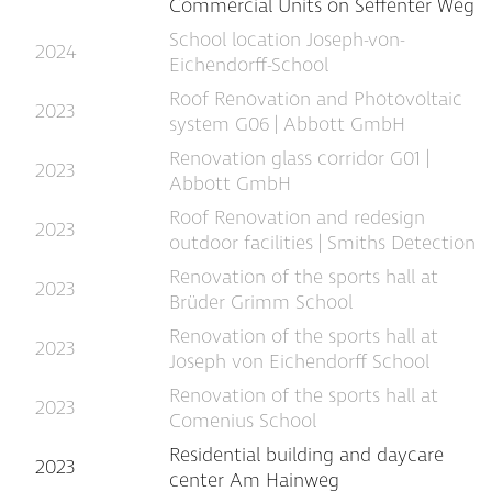
Commercial Units on Seffenter Weg
School location Joseph-von-
2024
Eichendorff-School
Roof Renovation and Photovoltaic
2023
system G06 | Abbott GmbH
Renovation glass corridor G01 |
2023
Abbott GmbH
Roof Renovation and redesign
2023
outdoor facilities | Smiths Detection
Renovation of the sports hall at
2023
Brüder Grimm School
Renovation of the sports hall at
2023
Joseph von Eichendorff School
Renovation of the sports hall at
2023
Comenius School
Residential building and daycare
2023
center Am Hainweg