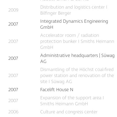
Distribution and logistics center I
2009
Bilfinger Berger
Integrated Dynamics Engineering
2007
GmbH
Accelerator room / radiation
2007
protection bunker I Smiths Heimann
GmbH
Administrative headquarters | Süwag
2007
AG
Dismantling of the Höchst coal-fired
2007
power station and renovation of the
site I Süwag AG
2007
Facelift House N
Expansion of the support area I
2007
Smiths Heimann GmbH
2006
Culture and congress center