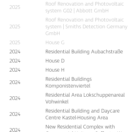
Roof Renovation and Photovoltaic
2025
system G02 | Abbott GmbH
Roof Renovation and Photovoltaic
2025
system | Smiths Detection Germany
GmbH
2025
House G
2024
Residential Building Aubachstraße
2024
House D
2024
House H
Residential Buildings
2024
Komponistenviertel
Residential Area Lokschuppenareal
2024
Vohwinkel
Residential Building and Daycare
2024
Centre Kastel-Housing Area
New Residential Complex with
2024