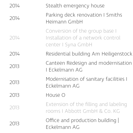
2014
Stealth emergency house
Parking deck renovation I Smiths
2014
Heimann GmbH
Conversion of the group base I
2014
Installation of a network control
center I Syna GmbH
2014
Residential building Am Heiligenstock
Canteen Redesign and modernisation
2013
I Eckelmann AG
Modernisation of sanitary facilities I
2013
Eckelmann AG
2013
House O
Extension of the filling and labeling
2013
rooms I Abbott GmbH & Co. KG
Office and production building |
2013
Eckelmann AG