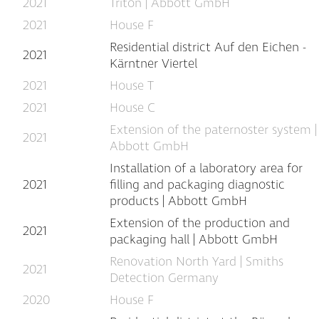
2021
Triton | Abbott GmbH
2021
House F
Residential district Auf den Eichen -
2021
Kärntner Viertel
2021
House T
2021
House C
Extension of the paternoster system |
2021
Abbott GmbH
Installation of a laboratory area for
2021
filling and packaging diagnostic
products | Abbott GmbH
Extension of the production and
2021
packaging hall | Abbott GmbH
Renovation North Yard | Smiths
2021
Detection Germany
2020
House F