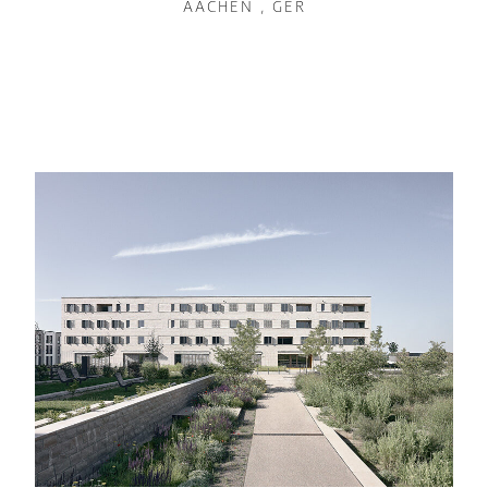
AACHEN , GER