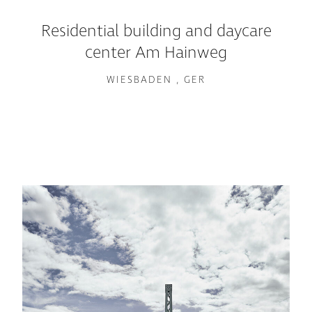
Residential building and daycare
center Am Hainweg
WIESBADEN , GER