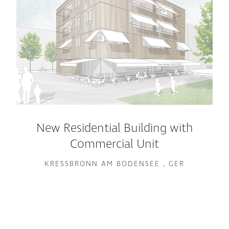
New Residential Building with
Commercial Unit
KRESSBRONN AM BODENSEE , GER