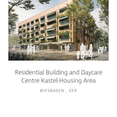
Residential Building and Daycare
Centre Kastel-Housing Area
WIESBADEN , GER