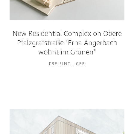
New Residential Complex on Obere
Pfalzgrafstraße "Erna Angerbach
wohnt im Grünen"
FREISING , GER