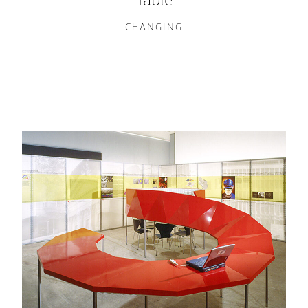
Table
CHANGING