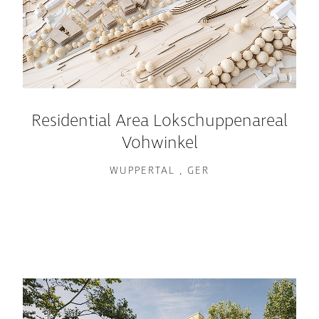
Residential Area Lokschuppenareal
Vohwinkel
WUPPERTAL , GER