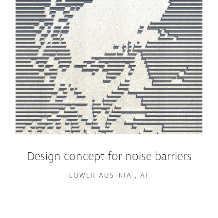
Design concept for noise barriers
LOWER AUSTRIA , AT