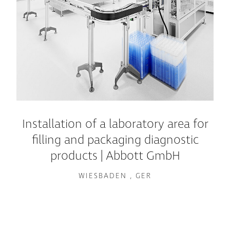
Installation of a laboratory area for
filling and packaging diagnostic
products | Abbott GmbH
WIESBADEN , GER