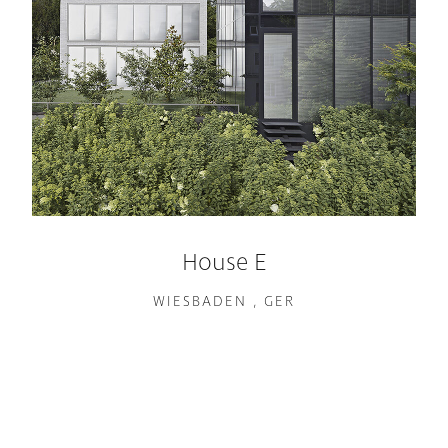
House E
WIESBADEN , GER