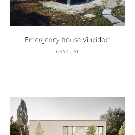
Emergency house Vinzidorf
GRAZ , AT