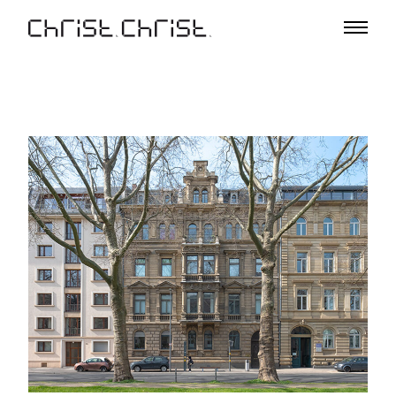
Projects
Selection
Project List
Office
Profile
A – Z
Team
Awards
Lectures & Exhibitions
Media
Jobs
Contact
De
En