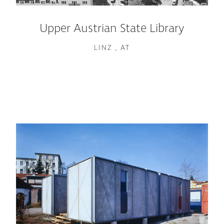
Upper Austrian State Library
LINZ , AT