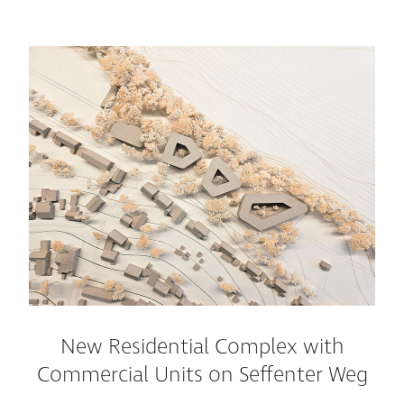
New Residential Complex with
Commercial Units on Seffenter Weg