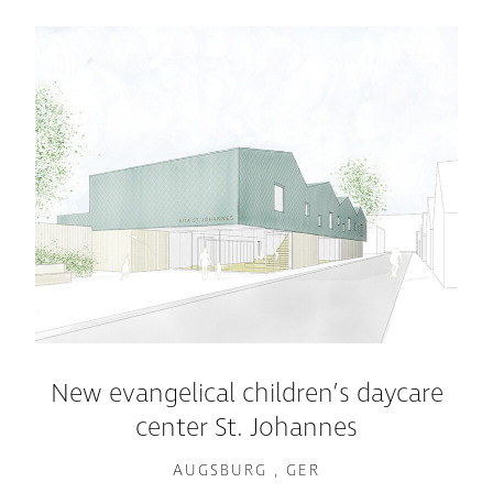
New evangelical children’s daycare
center St. Johannes
AUGSBURG , GER