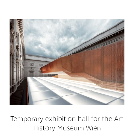
Temporary exhibition hall for the Art
History Museum Wien