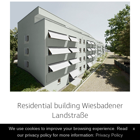
Residential building Wiesbadener
Landstraße
WIESBADEN , GER
We use cookies to improve your browsing experience. Read
x
our privacy policy for more information:
Privacy Policy