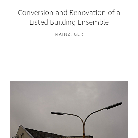
Conversion and Renovation of a
Listed Building Ensemble
MAINZ, GER