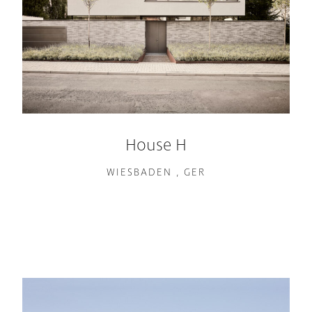
House H
WIESBADEN , GER