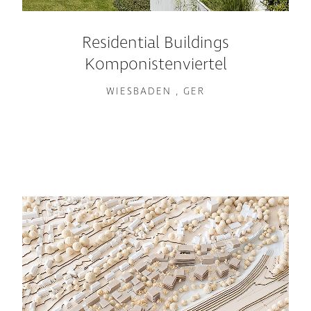
Residential Buildings
Komponistenviertel
WIESBADEN , GER