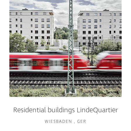
Residential buildings LindeQuartier
WIESBADEN , GER