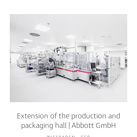
Extension of the production and
packaging hall | Abbott GmbH