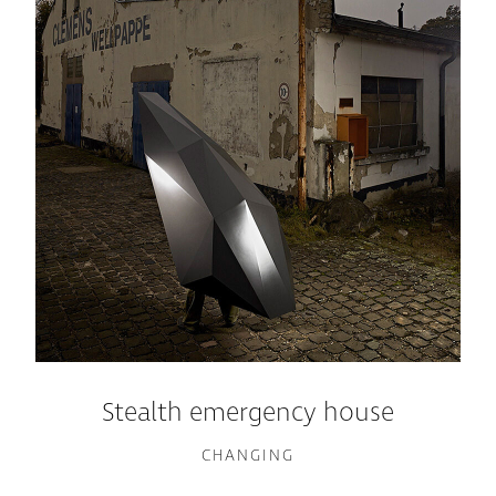
Stealth emergency house
CHANGING