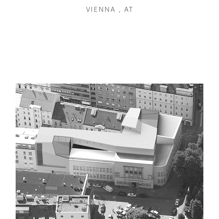
VIENNA , AT