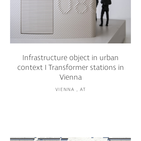
Infrastructure object in urban
context I Transformer stations in
Vienna
VIENNA , AT