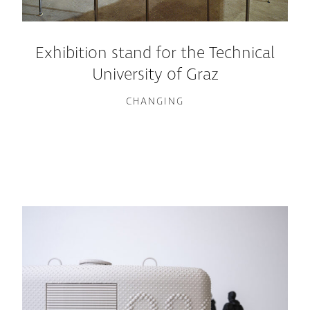
Exhibition stand for the Technical
University of Graz
CHANGING