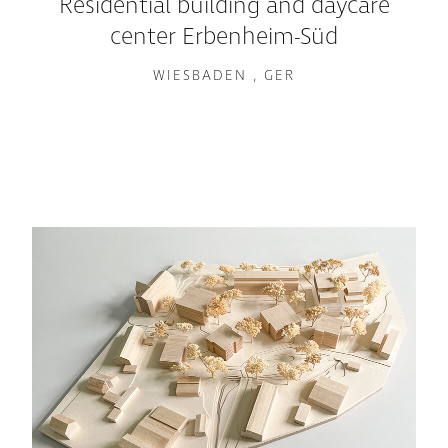
Residential building and daycare
center Erbenheim-Süd
WIESBADEN , GER