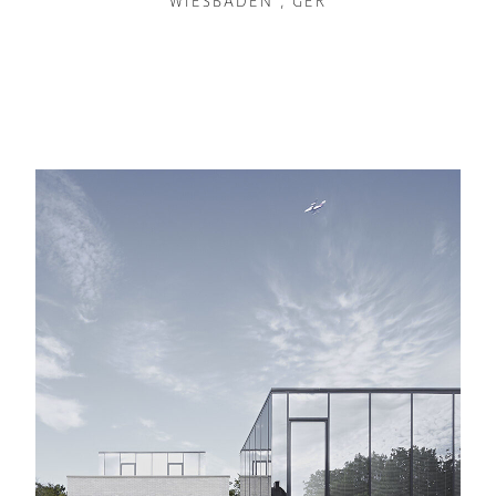
WIESBADEN , GER